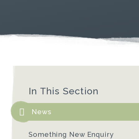
In This Section
News
Something New Enquiry