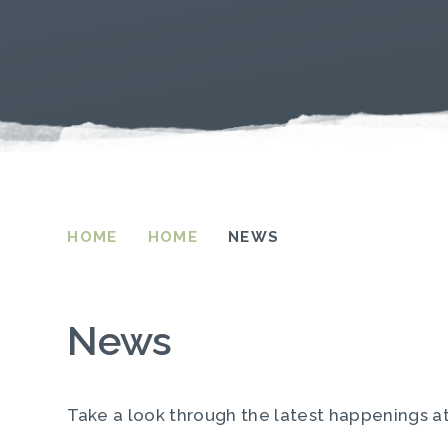
HOME
HOME
NEWS
News
Take a look through the latest happenings a