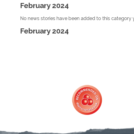
February 2024
No news stories have been added to this category y
February 2024