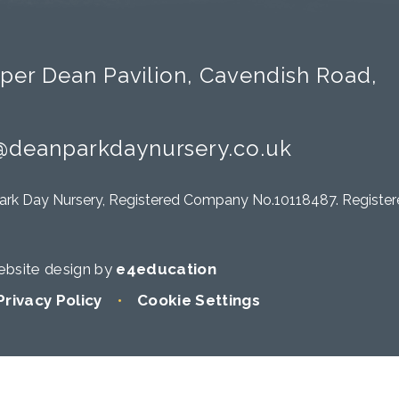
per Dean Pavilion, Cavendish Road,
@deanparkdaynursery.co.uk
ark Day Nursery, Registered Company No.10118487. Registere
bsite design by
e4education
Privacy Policy
•
Cookie Settings