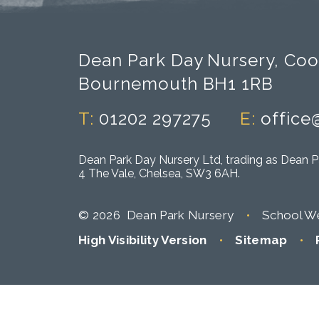
Dean Park Day Nursery, Coo
Bournemouth BH1 1RB
T:
01202 297275
E:
office
Dean Park Day Nursery Ltd, trading as Dean P
4 The Vale, Chelsea, SW3 6AH.
© 2026 Dean Park Nursery
•
School We
High Visibility Version
•
Sitemap
•