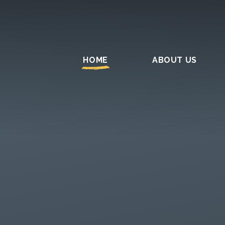
HOME
ABOUT US