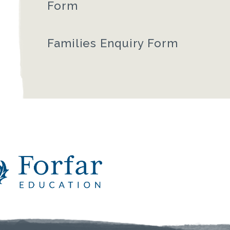
Form
Families Enquiry Form