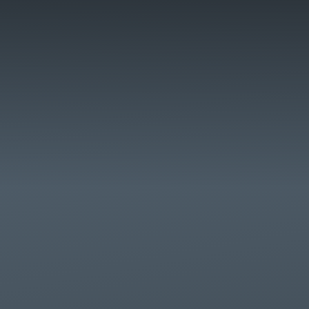
Skip to content ↓