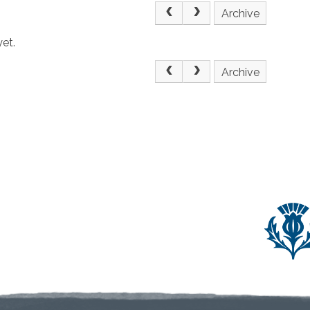
Archive
et.
Archive