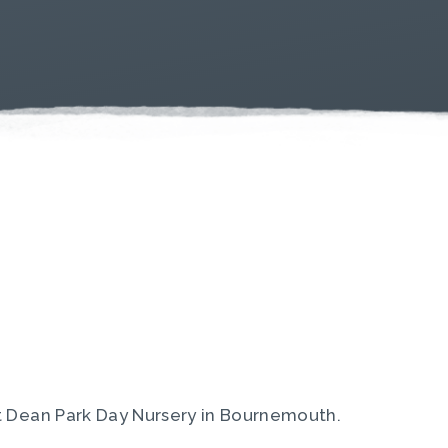
t Dean Park Day Nursery in Bournemouth.