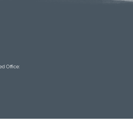
d Office: