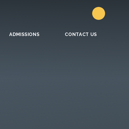
ADMISSIONS
CONTACT US