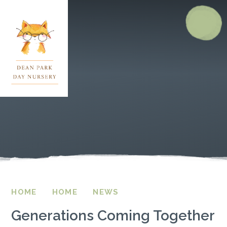
Skip to content ↓
HOME
HOME
NEWS
Generations Coming Together