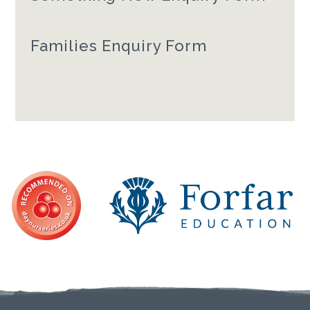
Families Enquiry Form