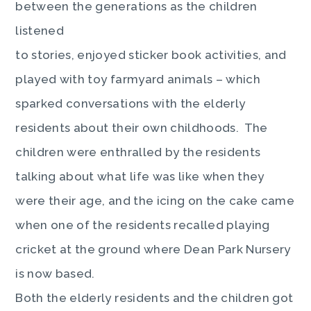
between the generations as the children
listened
to stories, enjoyed sticker book activities, and
played with toy farmyard animals – which
sparked conversations with the elderly
residents about their own childhoods. The
children were enthralled by the residents
talking about what life was like when they
were their age, and the icing on the cake came
when one of the residents recalled playing
cricket at the ground where Dean Park Nursery
is now based.
Both the elderly residents and the children got