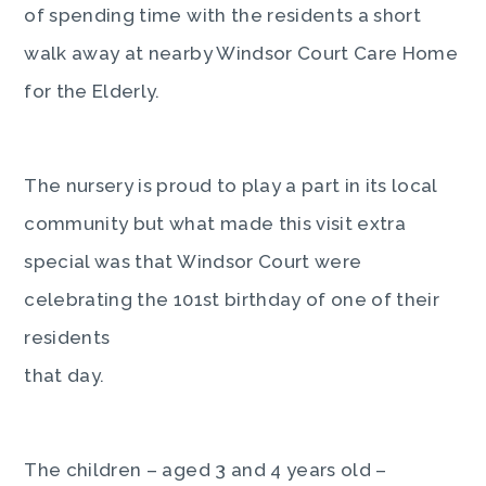
of spending time with the residents a short
walk away at nearby Windsor Court Care Home
for the Elderly.
The nursery is proud to play a part in its local
community but what made this visit extra
special was that Windsor Court were
celebrating the 101st birthday of one of their
residents
that day.
The children – aged 3 and 4 years old –