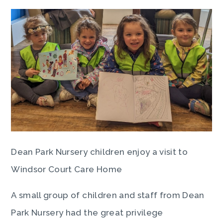
Dean Park Nursery children enjoy a visit to
Windsor Court Care Home
A small group of children and staff from Dean
Park Nursery had the great privilege