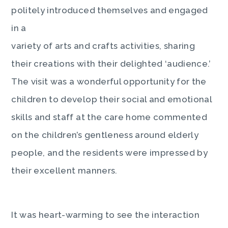
politely introduced themselves and engaged
in a
variety of arts and crafts activities, sharing
their creations with their delighted ‘audience.’
The visit was a wonderful opportunity for the
children to develop their social and emotional
skills and staff at the care home commented
on the children’s gentleness around elderly
people, and the residents were impressed by
their excellent manners.
It was heart-warming to see the interaction