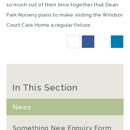
so much out of their time together that Dean
Park Nursery plans to make visiting the Windsor
Court Care Home a regular fixture.
In This Section
News
Something New Enquiry Form