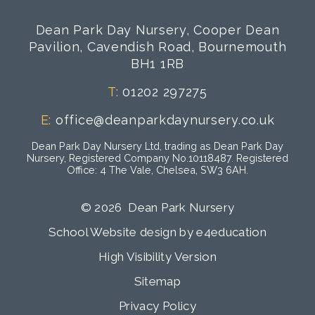
Dean Park Day Nursery, Cooper Dean
Pavilion, Cavendish Road, Bournemouth
BH1 1RB
T:
01202 297275
E:
office@deanparkdaynursery.co.uk
Dean Park Day Nursery Ltd, trading as Dean Park Day
Nursery, Registered Company No.10118487. Registered
Office: 4 The Vale, Chelsea, SW3 6AH.
© 2026 Dean Park Nursery
School Website design by
e4education
High Visibility Version
Sitemap
Privacy Policy