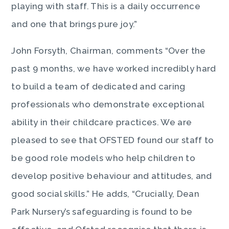
playing with staff. This is a daily occurrence
and one that brings pure joy.”
John Forsyth, Chairman, comments “Over the
past 9 months, we have worked incredibly hard
to build a team of dedicated and caring
professionals who demonstrate exceptional
ability in their childcare practices. We are
pleased to see that OFSTED found our staff to
be good role models who help children to
develop positive behaviour and attitudes, and
good social skills.” He adds, “Crucially, Dean
Park Nursery’s safeguarding is found to be