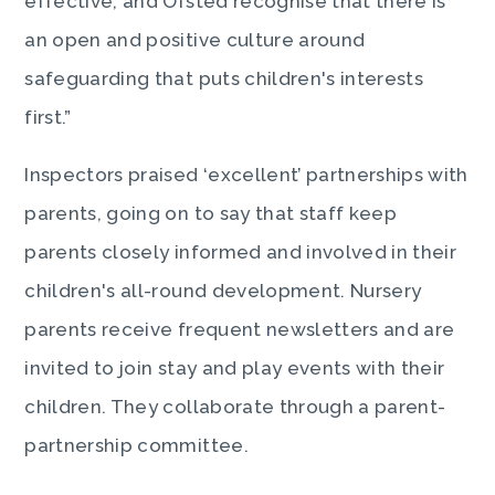
effective, and Ofsted recognise that there is
an open and positive culture around
safeguarding that puts children's interests
first.”
Inspectors praised ‘excellent’ partnerships with
parents, going on to say that staff keep
parents closely informed and involved in their
children's all-round development. Nursery
parents receive frequent newsletters and are
invited to join stay and play events with their
children. They collaborate through a parent-
partnership committee.