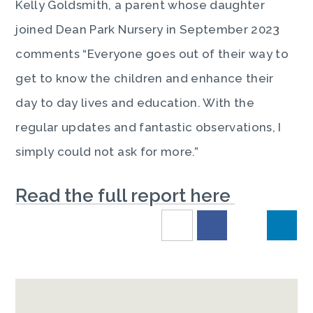
Kelly Goldsmith, a parent whose daughter
joined Dean Park Nursery in September 2023
comments “Everyone goes out of their way to
get to know the children and enhance their
day to day lives and education. With the
regular updates and fantastic observations, I
simply could not ask for more.”
Read the full report here