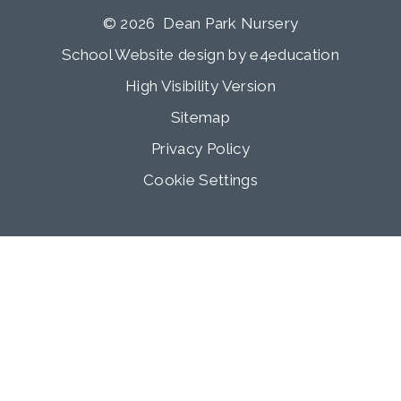
© 2026 Dean Park Nursery
School Website design by
e4education
High Visibility Version
Sitemap
Privacy Policy
Cookie Settings