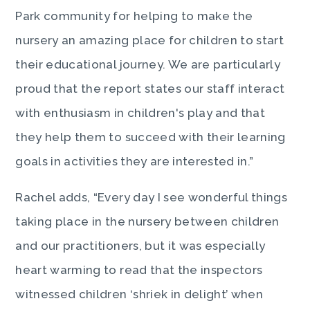
Park community for helping to make the
nursery an amazing place for children to start
their educational journey. We are particularly
proud that the report states our staff interact
with enthusiasm in children's play and that
they help them to succeed with their learning
goals in activities they are interested in.”
Rachel adds, “Every day I see wonderful things
taking place in the nursery between children
and our practitioners, but it was especially
heart warming to read that the inspectors
witnessed children ‘shriek in delight’ when