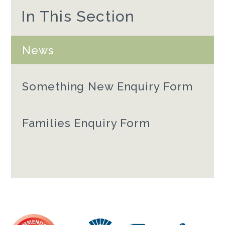
In This Section
News
Something New Enquiry Form
Families Enquiry Form