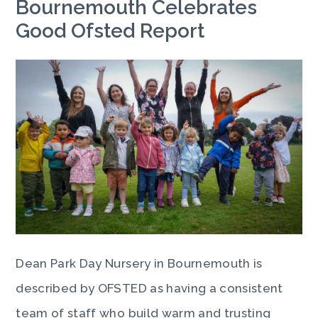
Bournemouth Celebrates
Good Ofsted Report
Dean Park Day Nursery in Bournemouth is
described by OFSTED as having a consistent
team of staff who build warm and trusting