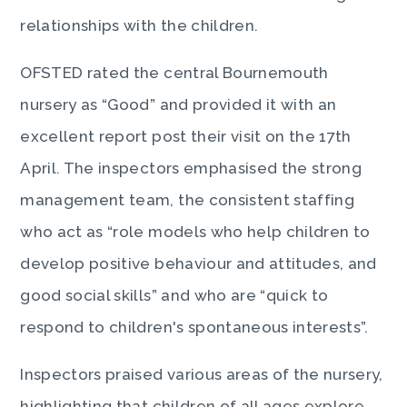
relationships with the children.
OFSTED rated the central Bournemouth
nursery as “Good” and provided it with an
excellent report post their visit on the 17th
April. The inspectors emphasised the strong
management team, the consistent staffing
who act as “role models who help children to
develop positive behaviour and attitudes, and
good social skills” and who are “quick to
respond to children's spontaneous interests”.
Inspectors praised various areas of the nursery,
highlighting that children of all ages explore