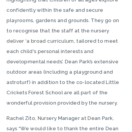
confidently within the safe and secure
playrooms, gardens and grounds. They go on
to recognise that the staff at the nursery
deliver ‘a broad curriculum, tailored to meet
each child's personal interests and
developmental needs’. Dean Park’s extensive
outdoor areas (including a playground and
astroturf) in addition to the co-located Little
Crickets Forest School are all part of the
wonderful provision provided by the nursery.
Rachel Zito, Nursery Manager at Dean Park,
says “We would like to thank the entire Dean