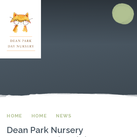
Skip to content ↓
HOME
HOME
NEWS
Dean Park Nursery