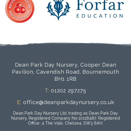
Dean Park Day Nursery, Cooper Dean
Pavilion, Cavendish Road, Bournemouth
BH1 1RB
T:
01202 297275
E:
office@deanparkdaynursery.co.uk
Dean Park Day Nursery Ltd, trading as Dean Park Day
Nursery, Registered Company No.10118487. Registered
Office: 4 The Vale, Chelsea, SW3 6AH.